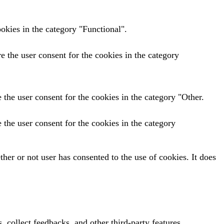
okies in the category "Functional".
 the user consent for the cookies in the category
the user consent for the cookies in the category "Other.
the user consent for the cookies in the category
er or not user has consented to the use of cookies. It does
, collect feedbacks, and other third-party features.