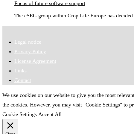
Focus of future software support
The eSEG group within Crop Life Europe has decided 
Legal notice
Privacy Policy
License Agreement
Links
Contact
We use cookies on our website to give you the most relevan
the cookies. However, you may visit "Cookie Settings" to pr
Cookie Settings
Accept All