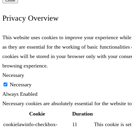
Close
Privacy Overview
This website uses cookies to improve your experience while 
as they are essential for the working of basic functionaliti
cookies will be stored in your browser only with your consen
browsing experience.
Necessary
Necessary
Always Enabled
Necessary cookies are absolutely essential for the website t
Cookie
Duration
cookielawinfo-checkbox-
11
This cookie is se