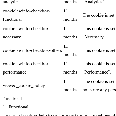
analytics
months
"Analytics".
cookielawinfo-checkbox-
11
The cookie is set
functional
months
cookielawinfo-checkbox-
11
This cookie is se
necessary
months
"Necessary".
11
cookielawinfo-checkbox-others
This cookie is se
months
cookielawinfo-checkbox-
11
This cookie is se
performance
months
"Performance".
11
The cookie is set
viewed_cookie_policy
months
not store any pers
Functional
Functional
Functional cookies help to perform certain functionalities li