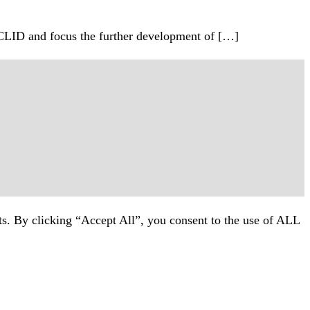
CLID and focus the further development of […]
ts. By clicking “Accept All”, you consent to the use of ALL