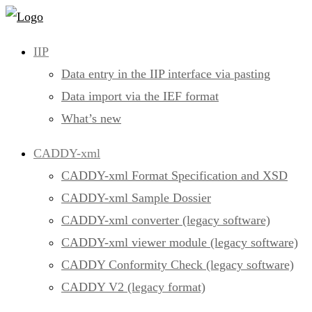
Skip
to
IIP
content
Data entry in the IIP interface via pasting
Data import via the IEF format
What’s new
CADDY-xml
CADDY-xml Format Specification and XSD
CADDY-xml Sample Dossier
CADDY-xml converter (legacy software)
CADDY-xml viewer module (legacy software)
CADDY Conformity Check (legacy software)
CADDY V2 (legacy format)