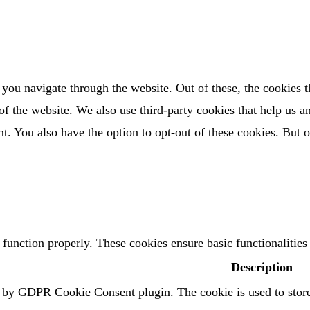
you navigate through the website. Out of these, the cookies t
es of the website. We also use third-party cookies that help us
t. You also have the option to opt-out of these cookies. But 
o function properly. These cookies ensure basic functionalitie
Description
t by GDPR Cookie Consent plugin. The cookie is used to store 