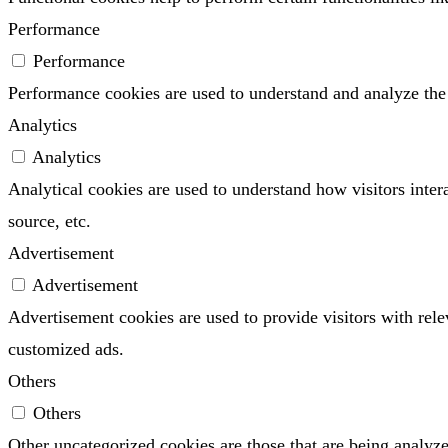
Performance
Performance
Performance cookies are used to understand and analyze the k
Analytics
Analytics
Analytical cookies are used to understand how visitors inter
source, etc.
Advertisement
Advertisement
Advertisement cookies are used to provide visitors with rel
customized ads.
Others
Others
Other uncategorized cookies are those that are being analyze