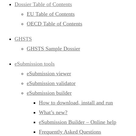
Dossier Table of Contents
EU Table of Contents
OECD Table of Contents
GHSTS
GHSTS Sample Dossier
eSubmission tools
eSubmission viewer
eSubmission validator
eSubmission builder
How to download, install and run
What’s new?
eSubmission Builder – Online help
Frequently Asked Questions