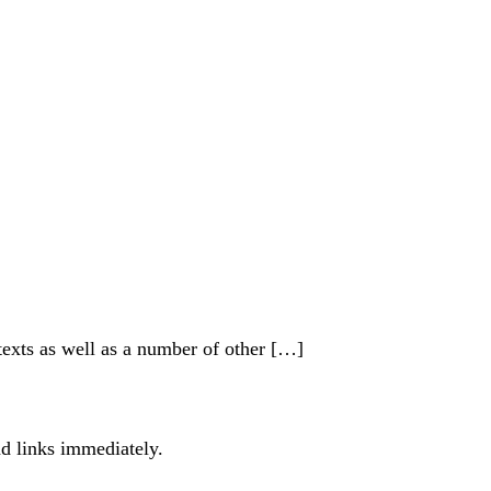
xts as well as a number of other […]
ad links immediately.