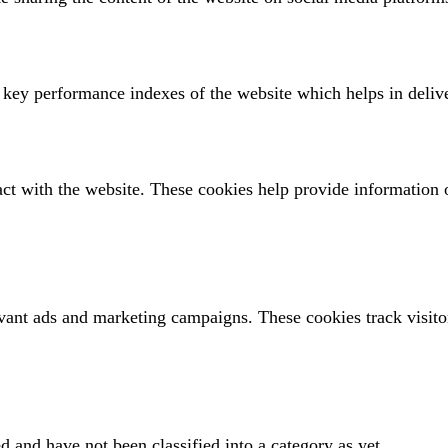
ey performance indexes of the website which helps in deliveri
act with the website. These cookies help provide information o
evant ads and marketing campaigns. These cookies track visito
d and have not been classified into a category as yet.