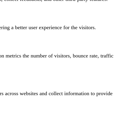
ng a better user experience for the visitors.
n metrics the number of visitors, bounce rate, traffic
rs across websites and collect information to provide