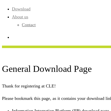
Download
About us
Contact
General Download Page
Thank for registering at CLE!
Please bookmark this page, as it contains your download link
Information Integration Platform (IIP) download page