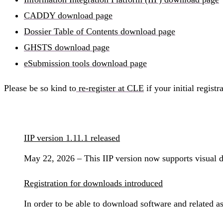
CADDY download page
Dossier Table of Contents download page
GHSTS download page
eSubmission tools download page
Please be so kind to
re-register at CLE
if your initial regist
IIP version 1.11.1 released
May 22, 2026 – This IIP version now supports visual
Registration for downloads introduced
In order to be able to download software and related a