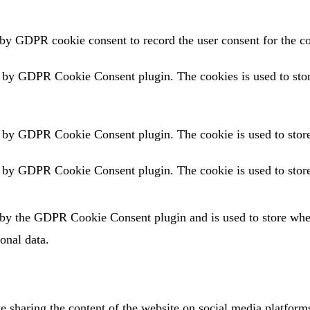
 by GDPR cookie consent to record the user consent for the co
t by GDPR Cookie Consent plugin. The cookies is used to store
t by GDPR Cookie Consent plugin. The cookie is used to store 
t by GDPR Cookie Consent plugin. The cookie is used to store 
 by the GDPR Cookie Consent plugin and is used to store wheth
onal data.
ke sharing the content of the website on social media platforms