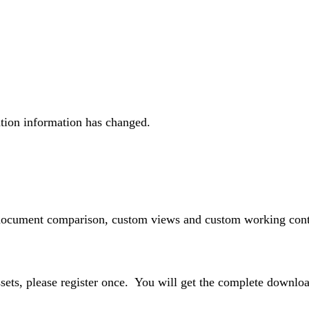
ration information has changed.
 document comparison, custom views and custom working conte
ssets, please register once. You will get the complete downlo