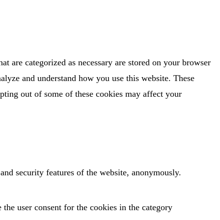
hat are categorized as necessary are stored on your browser
 analyze and understand how you use this website. These
opting out of some of these cookies may affect your
s and security features of the website, anonymously.
the user consent for the cookies in the category