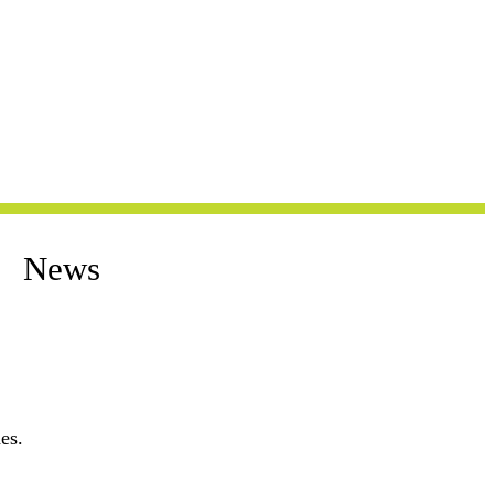
News
es.