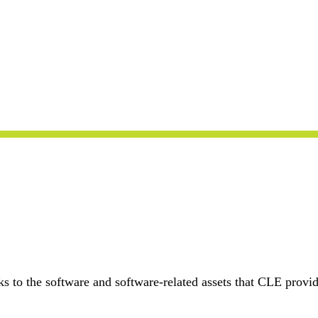
s to the software and software-related assets that CLE provid