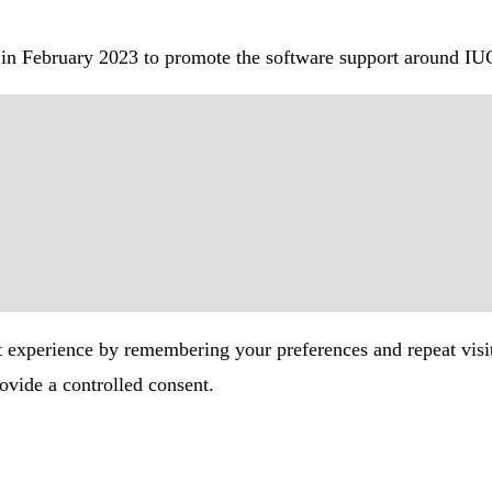
in February 2023 to promote the software support around IU
t experience by remembering your preferences and repeat visi
ovide a controlled consent.